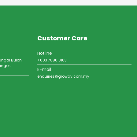
Customer Care
Hotline
ungai Buloh,
+603 7880 0103
angor,
E-mail
enquiries@groway.com.my
)