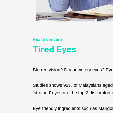
Health concern
Tired Eyes
Blurred vision? Dry or watery eyes? Eyes s
Studies shows 93% of Malaysians aged 1
‘strained’ eyes are the top 2 discomfor
Eye-friendly ingredients such as Marigol