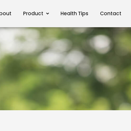
bout
Product
Health Tips
Contact