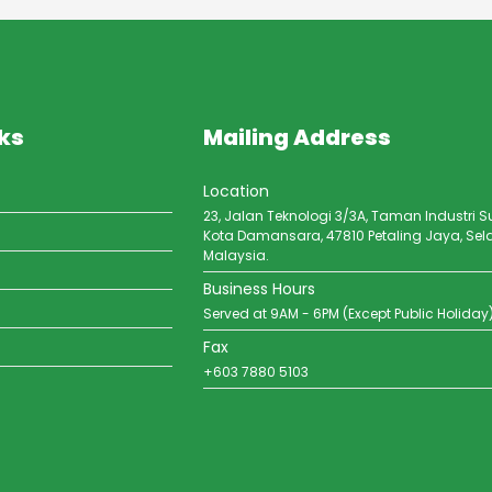
ks
Mailing Address
Location
23, Jalan Teknologi 3/3A, Taman Industri S
Kota Damansara, 47810 Petaling Jaya, Sel
Malaysia.
Business Hours
Served at 9AM - 6PM (Except Public Holiday
Fax
+603 7880 5103