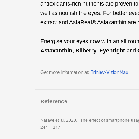
antioxidants-rich nutrients are proven t
well as nourish the eyes. For better ey
extract and AstaReal® Astaxanthin are 
Energise your eyes now with an all-rou
Astaxanthin, Bilberry, Eyebright
and
Get more information at:
Trinley-VizionMax
Reference
Narawi et al. 2020, “The effect of smartphone usa
244 – 247