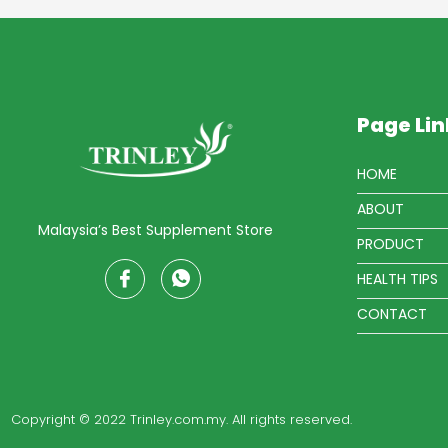
Page Lin
HOME
ABOUT
Malaysia’s Best Supplement Store
PRODUCT
HEALTH TIPS
CONTACT
Copyright © 2022 Trinley.com.my. All rights reserved.