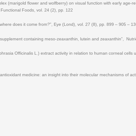
mplex (marigold flower and wolfberry) on visual function with early age-
f Functional Foods, vol. 24 (2), pp. 122
where does it come from?”, Eye (Lond), vol. 27 (8), pp. 899 – 905 – 1
 supplement containing meso-zeaxanthin, lutein and zeaxanthin”, Nutri
sia Officinalis L.) extract activity in relation to human corneal cells u
l antioxidant medicine: an insight into their molecular mechanisms of act