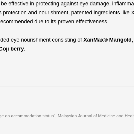
o be effective in protecting against eye damage, inflamma
es protection and nourishment, patented ingredients lik
recommended due to its proven effectiveness.
nded eye nourishment consisting of
XanMax® Marigold,
Goji berry
.
ge on accommodation status”, Malaysian Journal of Medicine and Health