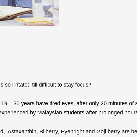
o irritated till difficult to stay focus?
9 – 30 years have tired eyes, after only 20 minutes of 
t experienced by Malaysian students after prolonged hou
d, Astaxanthin, Bilberry, Eyebright and Goji berry are be