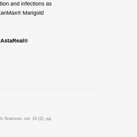
tion and infections as
e XanMax® Marigold
 AstaReal®
 Sciences, vol. 16 (2), pp.