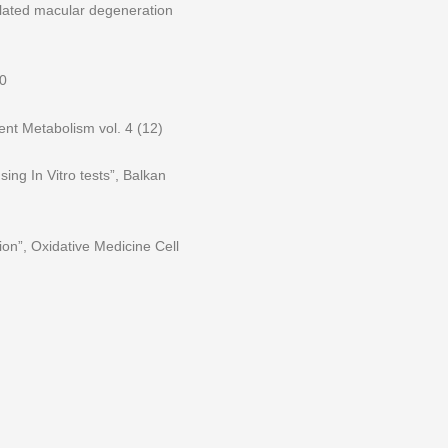
related macular degeneration
30
ent Metabolism vol. 4 (12)
sing In Vitro tests”, Balkan
ion”, Oxidative Medicine Cell